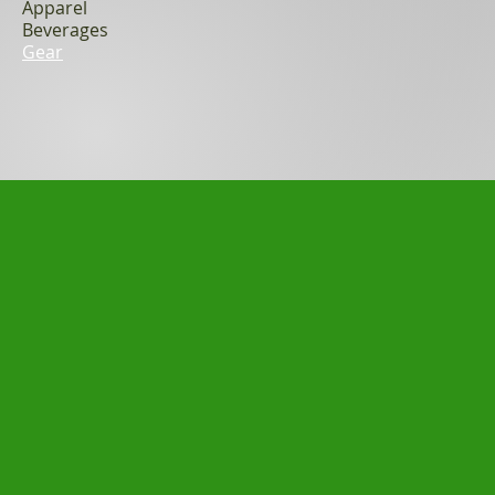
Apparel
Beverages
Gear