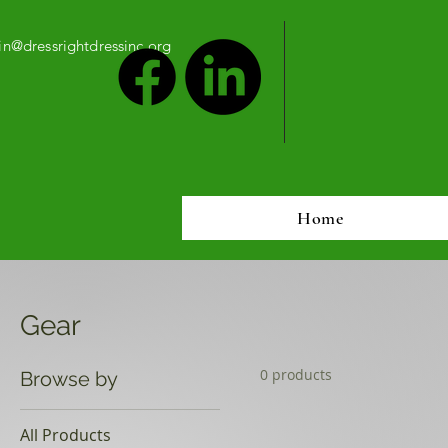
n@dressrightdressinc.org
Home
Gear
0 products
Browse by
All Products