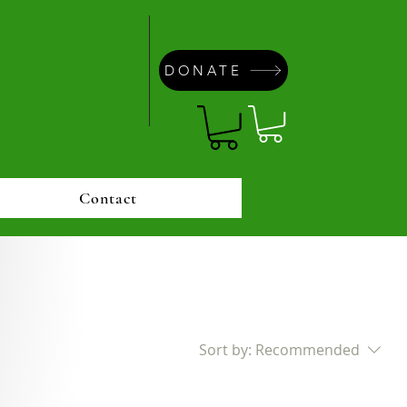
DONATE
Contact
Sort by:
Recommended