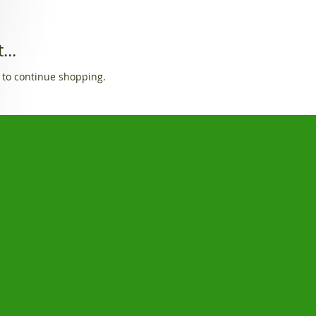
...
 to continue shopping.