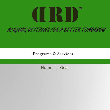
Programs & Services
Home
Gear