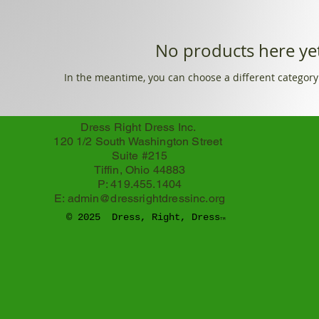
No products here yet
In the meantime, you can choose a different category
Dress Right Dress Inc.
120 1/2 South Washington Street
Suite #215
Tiffin, Ohio 44883
P: 419.455.1404
E:
admin@dressrightdressinc.org
© 2025 Dress, Right, Dress
TM