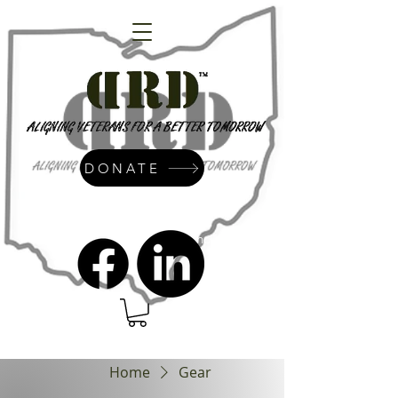
DONATE
admin@dressrightdressinc.org
Home
Gear