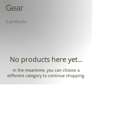
Gear
0 products
No products here yet...
In the meantime, you can choose a
different category to continue shopping.