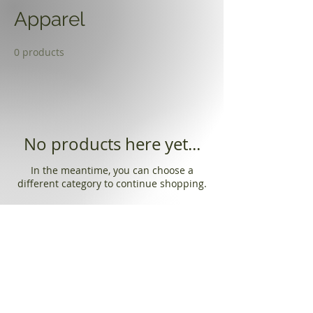
Apparel
0 products
No products here yet...
In the meantime, you can choose a
different category to continue shopping.