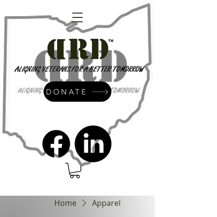
DONATE
admin@dressrightdressinc.org
Home
Apparel