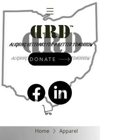
DONATE
admin@dressrightdressinc.org
Home
Apparel