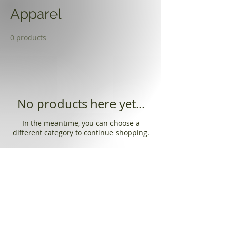
Apparel
0 products
No products here yet...
In the meantime, you can choose a
different category to continue shopping.