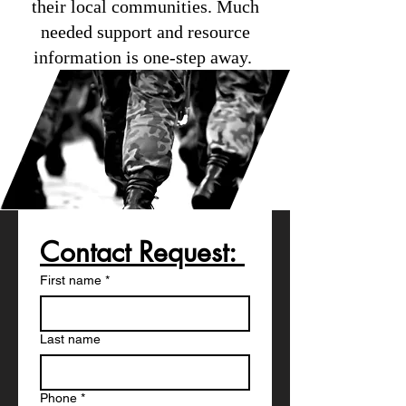
their local communities. Much
needed support and resource
information is one-step away.
Contact Request: 
First name
*
Last name
Phone
*