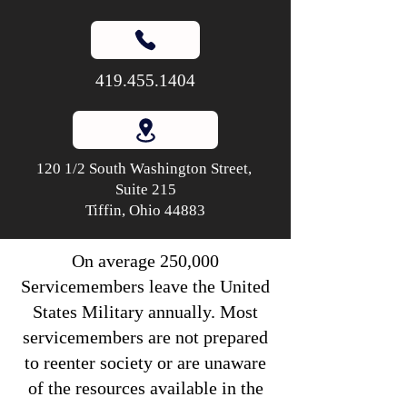
419.455.1404
120 1/2 South Washington Street,
Suite 215
Tiffin, Ohio 44883
On average 250,000
Servicemembers leave the United
States Military annually. Most
servicemembers are not prepared
to reenter society or are unaware
of the resources available in the