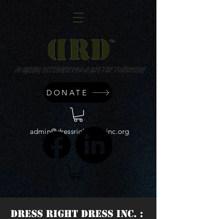
DONATE
admin@dressrightdressinc.org
DRESS RIGHT DRESS INC. :