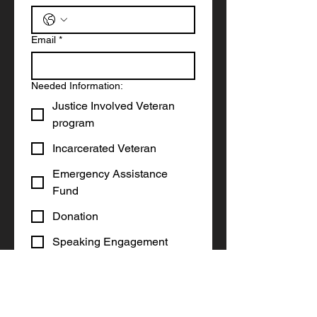
Email
*
Needed Information:
Justice Involved Veteran
program
Incarcerated Veteran
Emergency Assistance
Fund
Donation
Speaking Engagement
Other
Write a message