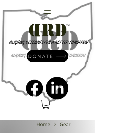
DONATE
admin@dressrightdressinc.org
Home
Gear