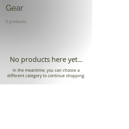
Gear
0 products
No products here yet...
In the meantime, you can choose a
different category to continue shopping.