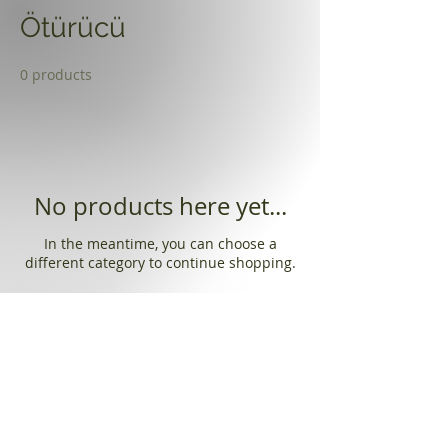
Ötürücü
0 products
No products here yet...
In the meantime, you can choose a
different category to continue shopping.