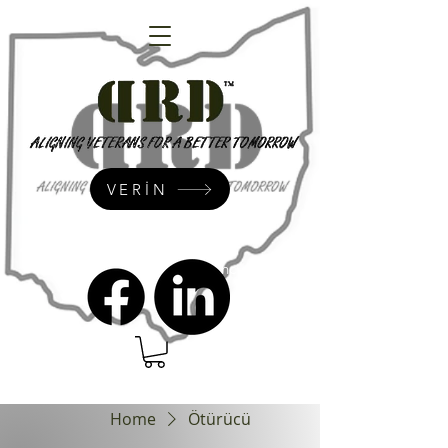
VERİN
admin@dressrightdressinc.org
Home
Ötürücü