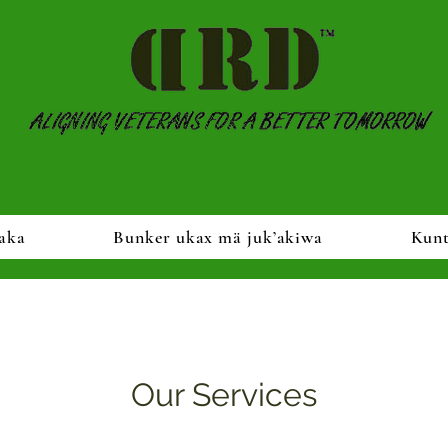
aka
Bunker ukax mä juk’akiwa
Kun
Our Services