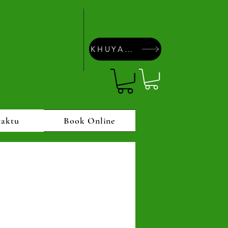
KHUYAPAYAÑA
taktu
Book Online