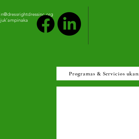
n@dressrightdressinc.org
 juk’ampinaka
Programas & Servicios ukan