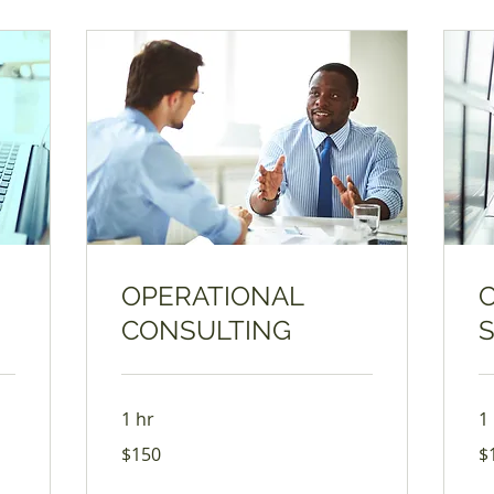
OPERATIONAL
CONSULTING
1 hr
1
150
17
$150
$
US
US
dollars
dol