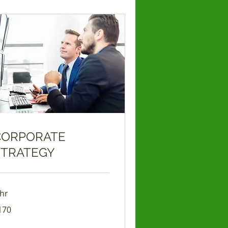
CORPORATE
STRATEGY
 hr
0
170
lars