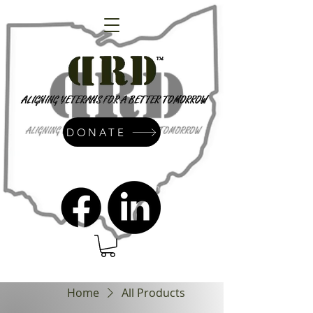
DONATE
admin@dressrightdressinc.org
Home
All Products