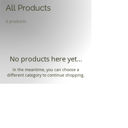
All Products
0 products
No products here yet...
In the meantime, you can choose a
different category to continue shopping.