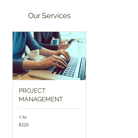
Our Services
PROJECT
MANAGEMENT
1 hr
220
$220
US
dollars