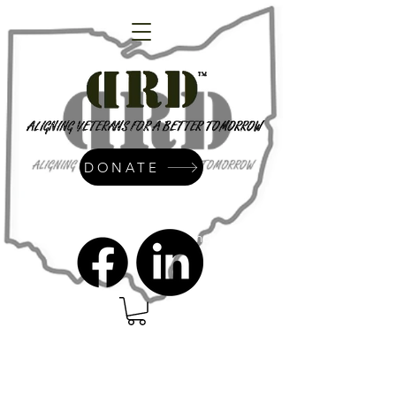
DONATE
admin@dressrightdressinc.org