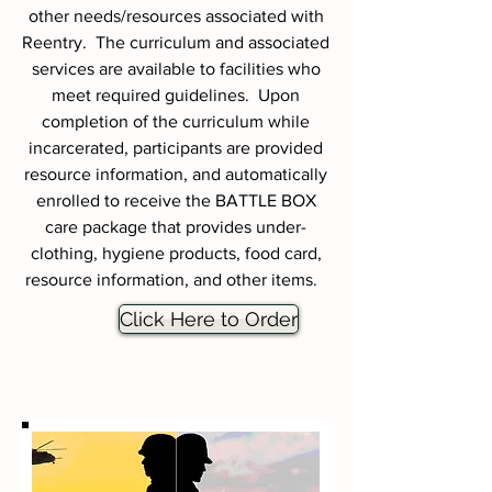
other needs/resources associated with
Reentry. The curriculum and associated
services are available to facilities who
meet required guidelines. Upon
completion of the curriculum while
incarcerated, participants are provided
resource information, and automatically
enrolled to receive the BATTLE BOX
care package that provides under-
clothing, hygiene products, food card,
resource information, and other items.
Click Here to Order