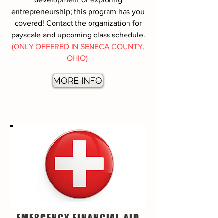
entrepreneurship; this program has you
covered! Contact the organization for
payscale and upcoming class schedule.
(ONLY OFFERED IN SENECA COUNTY,
OHIO)
MORE INFO
EMERGENCY FINANCIAL AID