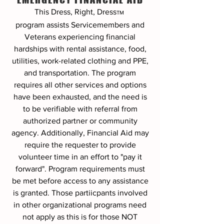
This Dress, Right, Dress
TM
program
assists Servicemembers and
Veterans experiencing financial
hardships with rental assistance, food,
utilities, work-related clothing and PPE,
and transportation. The program
requires all other services and options
have been exhausted, and the need is
to be verifiable with referral from
authorized partner or community
agency. Additionally, Financial Aid may
require the requester to provide
volunteer time in an effort to "pay it
forward". Program requirements must
be met before access to any assistance
is granted. Those partiicpants involved
in other organizational programs need
not apply as this is for those NOT