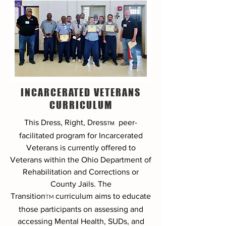
INCARCERATED VETERANS
CURRICULUM
This Dress, Right, Dress
peer-
TM
facilitated program
for Incarcerated
Veterans is currently offered to
Veterans within the Ohio Department of
Rehabilitation and Corrections or
County Jails. The
Transition
curriculum aims to educate
TM
those participants on assessing and
accessing Mental Health, SUDs, and