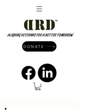
DONATE
admin@dressrightdressinc.org