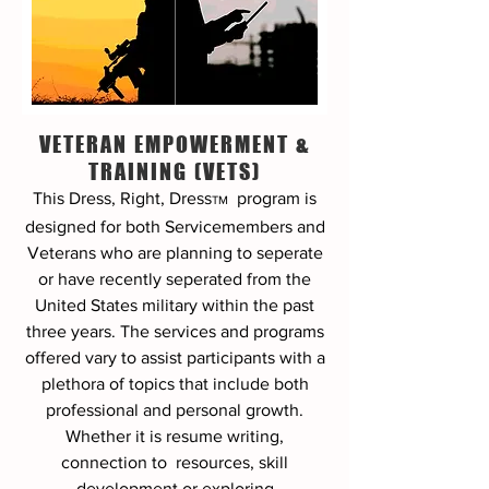
VETERAN EMPOWERMENT &
TRAINING (VETS)
This Dress, Right, Dress
program
is
TM
designed for both Servicemembers and
Veterans who are planning to seperate
or have recently seperated from the
United States military within the past
three years. The services and programs
offered vary to assist participants with a
plethora of topics that include both
professional and personal growth.
Whether it is resume writing,
connection to resources, skill
development or exploring