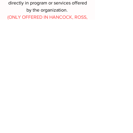
directly in program or services offered
by the organization.
(ONLY OFFERED IN HANCOCK, ROSS,
SANDUSKY, SENECA COUNTIES,
OHIO)
MORE INFO
Battle Box Request
First name
*
Last name
*
Address
*
Phone
*