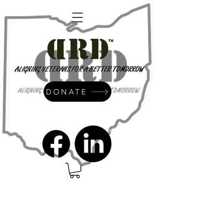
DONATE
admin@dressrightdressinc.org