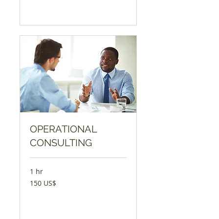
Book Now
OPERATIONAL
CONSULTING
1 hr
150
150 US$
AQSH
dollari
Book Now