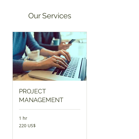
Our Services
PROJECT
MANAGEMENT
1 hr
220
220 US$
AQSH
dollari