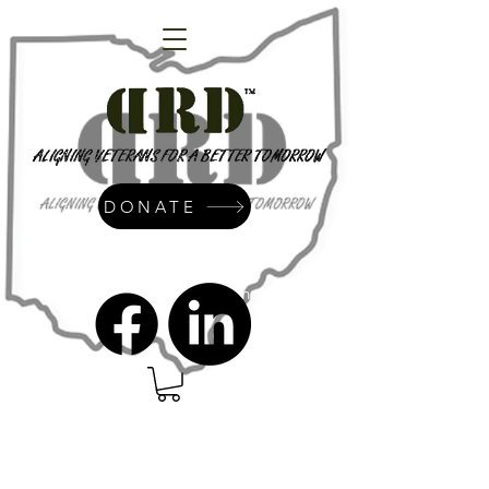
DONATE
admin@dressrightdressinc.org