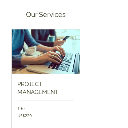
Our Services
PROJECT
MANAGEMENT
1 hr
220
US$220
Amɛrika
Dɔla