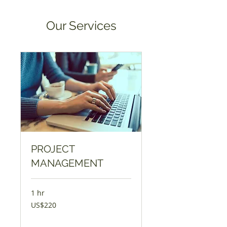
Our Services
PROJECT
MANAGEMENT
1 hr
220
US$220
USD