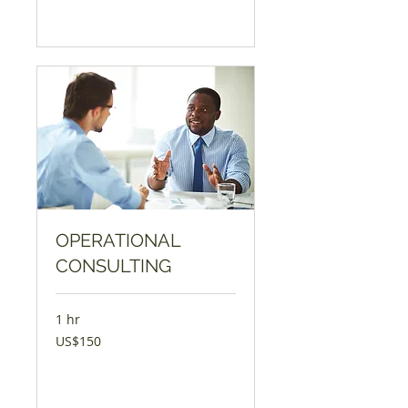
Book Now
OPERATIONAL
CONSULTING
1 hr
150
US$150
USD
Book Now