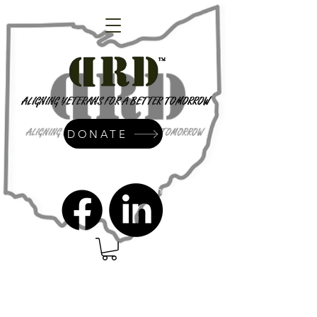
DONATE
admin@dressrightdressinc.org