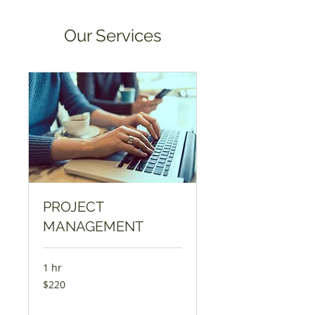
Our Services
PROJECT
MANAGEMENT
1 hr
220
$220
US
dollars