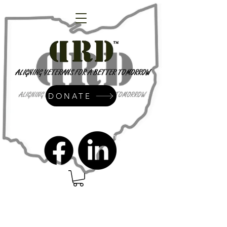
DONATE
admin@dressrightdressinc.org