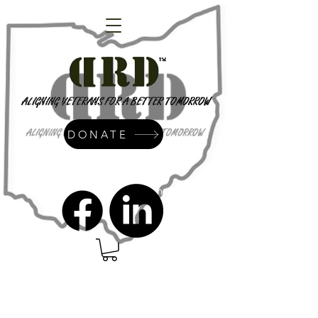
DONATE
admin@dressrightdressinc.org