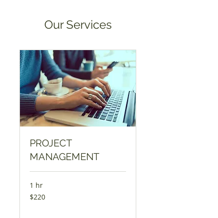
Our Services
PROJECT
MANAGEMENT
1 hr
220
$220
dollars
da
l’USA