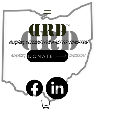
DONATE
admin@dressrightdressinc.org