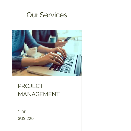
Our Services
PROJECT
MANAGEMENT
1 hr
220
$US 220
Dólar
americano