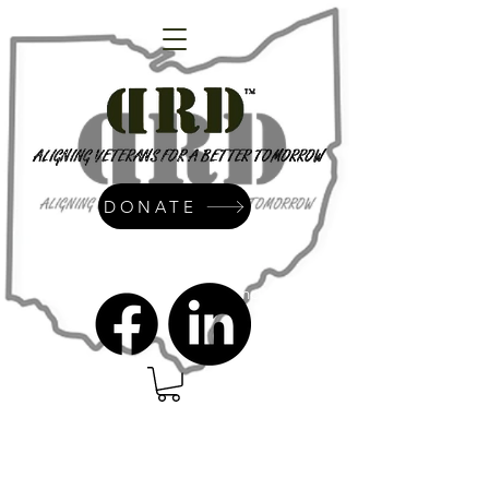
DONATE
admin@dressrightdressinc.org