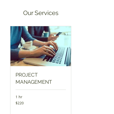
Our Services
PROJECT
MANAGEMENT
1 hr
220
$220
ଯୁକ୍ତରାଷ୍ଟ୍ର
ଡଲାର୍