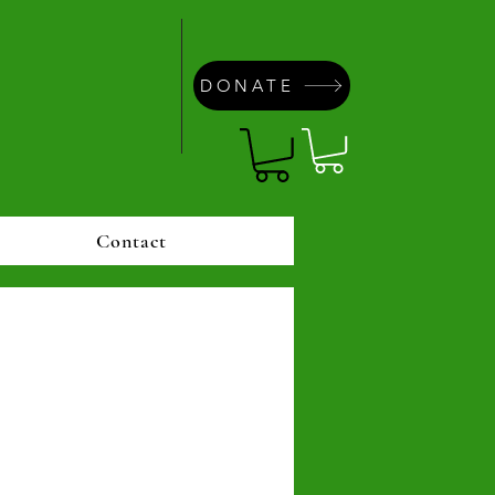
DONATE
Contact