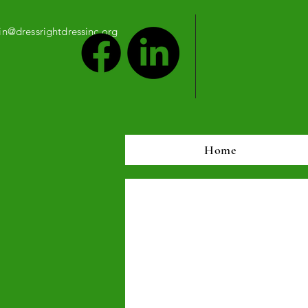
n@dressrightdressinc.org
Home