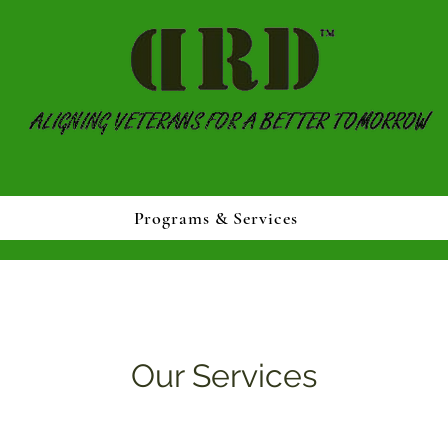
Programs & Services
Our Services