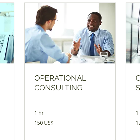
OPERATIONAL
CONSULTING
1 hr
1
150
17
150 US$
1
USD
US