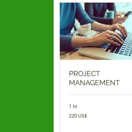
PROJECT
MANAGEMENT
1 hr
220
220 US$
USD