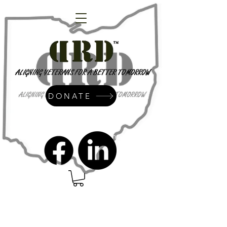
DONATE
admin@dressrightdressinc.org