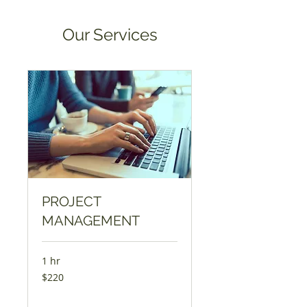
Our Services
PROJECT
MANAGEMENT
1 hr
220
$220
US
dollars