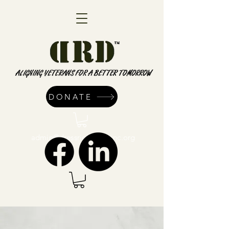
DONATE
admin@dressrightdressinc.org