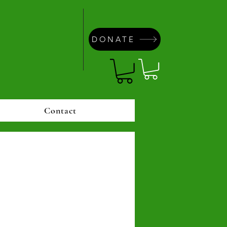
DONATE
Contact