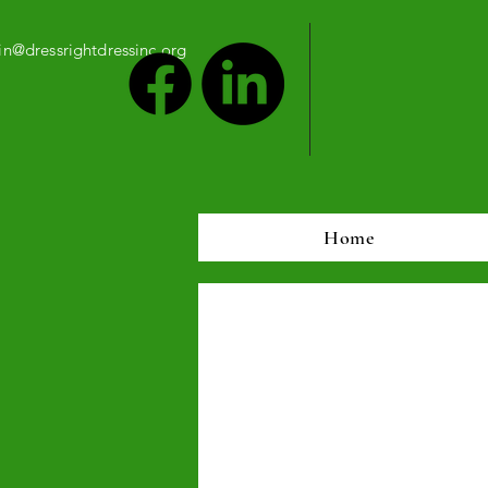
n@dressrightdressinc.org
Home