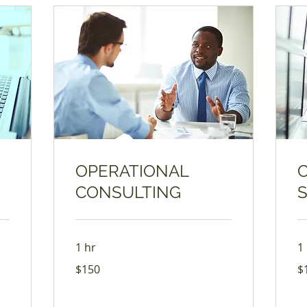
OPERATIONAL
CONSULTING
1 hr
1
150
17
$150
$
US
US
dollars
dol