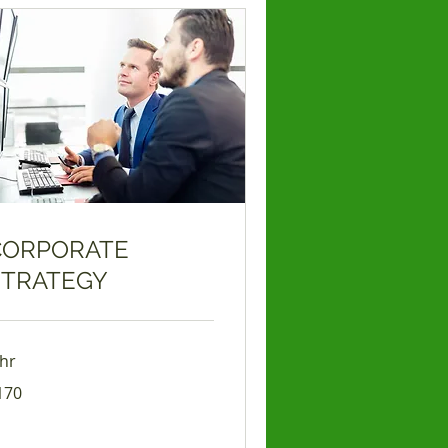
CORPORATE
STRATEGY
 hr
0
170
lars