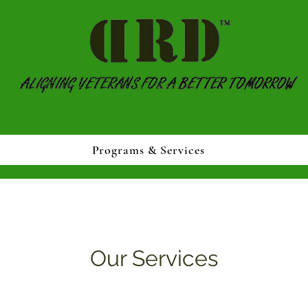
Programs & Services
Our Services