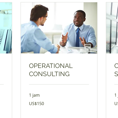
OPERATIONAL
CONSULTING
1 jam
1
150
17
US$150
U
Dolar
Do
Amerika
Am
Serikat
Ser