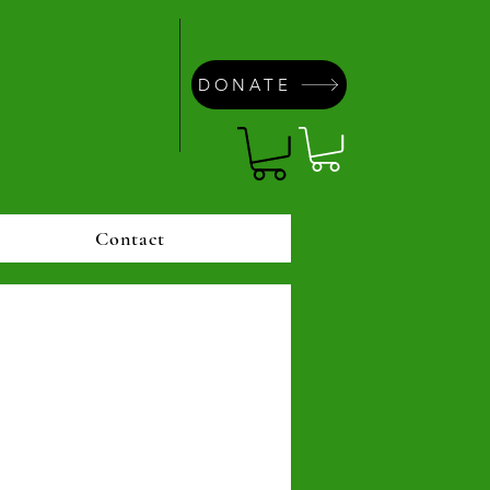
DONATE
Contact