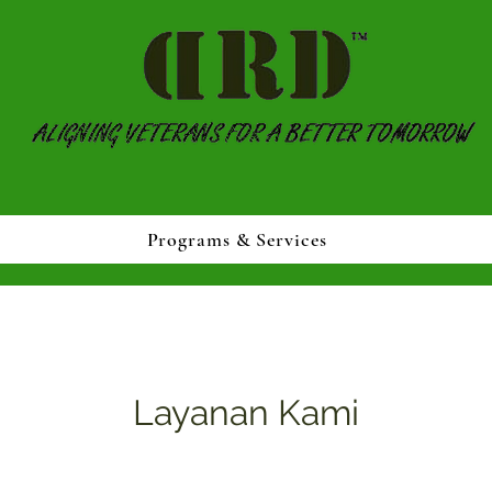
Programs & Services
Layanan Kami