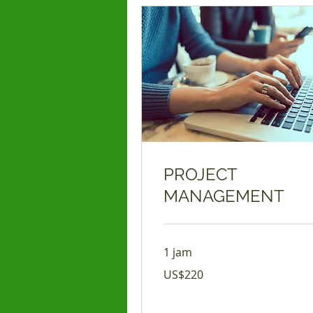
PROJECT
MANAGEMENT
1 jam
220
US$220
Dolar
Amerika
Serikat