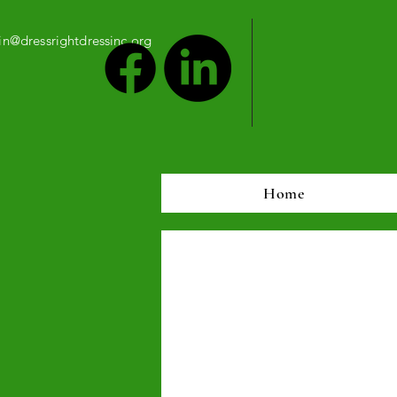
n@dressrightdressinc.org
Home