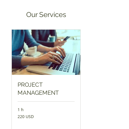
Our Services
PROJECT
MANAGEMENT
1 h
220
220 USD
američkih
dolara