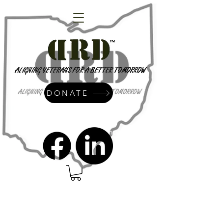
DONATE
admin@dressrightdressinc.org