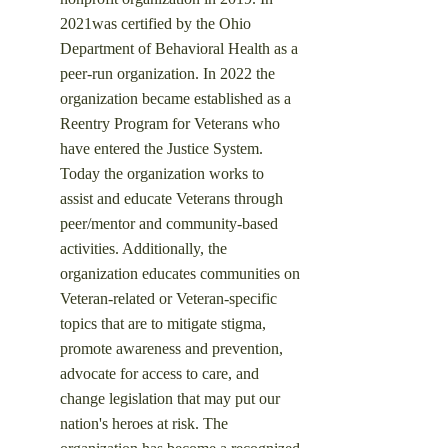
2021was certified by the Ohio
Department of Behavioral Health as a
peer-run organization. In 2022 the
organization became established as a
Reentry Program for Veterans who
have entered the Justice System.
Today the organization works to
assist and educate Veterans through
peer/mentor and community-based
activities. Additionally, the
organization educates communities on
Veteran-related or Veteran-specific
topics that are to mitigate stigma,
promote awareness and prevention,
advocate for access to care, and
change legislation that may put our
nation's heroes at risk.
​ The