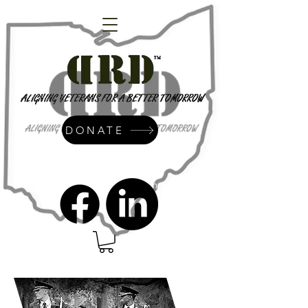
DONATE
admin@dressrightdressinc.org