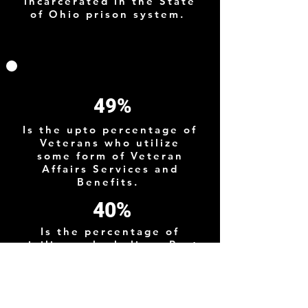
incarcerated in the State
of Ohio prison system.
49%
Is the upto percentage of
Veterans who utilize
some form of Veteran
Affairs Services and
Benefits.
40%
Is the percentage of
civilians who believe Post
9/11 Veterans suffer from
PTSD although the actual
prevelance is much
lower.