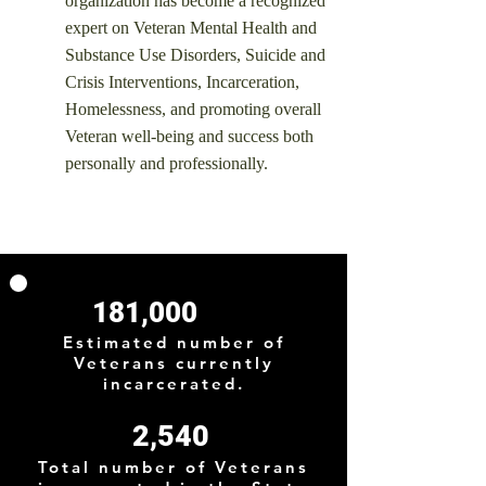
organization has become a recognized
expert on Veteran Mental Health and
Substance Use Disorders, Suicide and
Crisis Interventions, Incarceration,
Homelessness, and promoting overall
Veteran well-being and success both
personally and professionally.
181,000
Estimated number of
Veterans currently
incarcerated.
2,540
Total number of Veterans