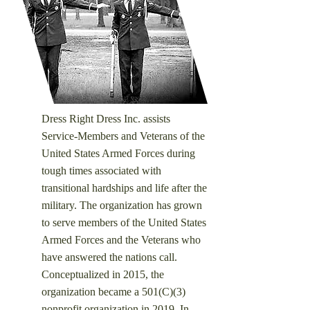
Dress Right Dress Inc. assists
Service-Members and Veterans of the
United States Armed Forces during
tough times associated with
transitional hardships and life after the
military. ​
The organization has grown
to serve members of the United States
Armed Forces and the Veterans who
have answered the nations call.
Conceptualized in 2015, the
organization became a 501(C)(3)
nonprofit organization in 2019. In