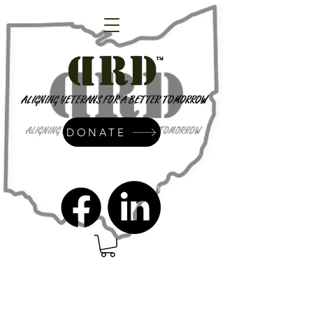
DONATE
admin@dressrightdressinc.org