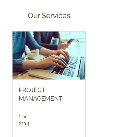
Our Services
PROJECT
MANAGEMENT
1 hr
220
220 $
USA
dollarit